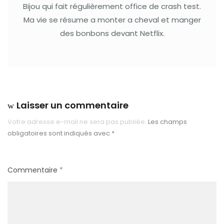
Bijou qui fait régulièrement office de crash test.
Ma vie se résume a monter a cheval et manger
des bonbons devant Netflix.
Laisser un commentaire
Votre adresse e-mail ne sera pas publiée.
Les champs
obligatoires sont indiqués avec
*
Commentaire
*