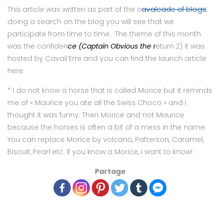
This article was written as part of the c
avalcade of blogs
,
doing a search on the blog you will see that we
participate from time to time. The theme of this month
was the confiden
ce (Captain Obvious the r
eturn 2) it was
hosted by Cavali’Erre and you can find the launch article
here.
* I do not know a horse that is called Morice but it reminds
me of « Maurice you ate all the Swiss Choco » and I
thought it was funny. Then Morice and not Maurice
because the horses is often a bit of a mess in the name.
You can replace Morice by volcano, Patterson, Caramel,
Biscuit, Pearl etc. If you know a Morice, I want to know!
Partage