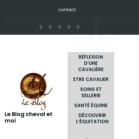
Skip
contact
to
content
RÉFLEXION
D’UNE
CAVALIÈRE
ETRE CAVALIER
SOINS ET
SELLERIE
SANTÉ ÉQUINE
Le Blog cheval et
DÉCOUVRIR
moi
L’ÉQUITATION