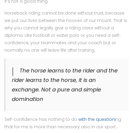
it’s not a good thing.
Horseback riding cannot be done without trust, because
we put our lives between the hooves of our mount. That is
why you cannot legally give a riding class without a
diploma. Like football or water polo or you need a self-
confidence, your teammates and your coach but or
normally no one will leave life after training.
The horse learns to the rider and the
rider learns to the horse, it is an
exchange. Not a pure and simple
domination
Self-confidence has nothing to do
with the questioni
ng
that for me is more than necessary also in our sport.