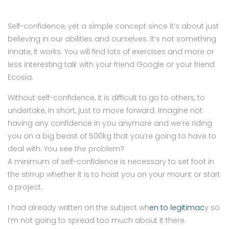
Self-confidence, yet a simple concept since it’s about just
believing in our abilities and ourselves. It’s not something
innate, it works. You will find lots of exercises and more or
less interesting talk with your friend Google or your friend
Ecosia.
Without self-confidence, it is difficult to go to others, to
undertake, in short, just to move forward. Imagine not
having any confidence in you anymore and we’re riding
you on a big beast of 500kg that you’re going to have to
deal with. You see the problem?
A minimum of self-confidence is necessary to set foot in
the stirrup whether it is to hoist you on your mount or start
a project.
I had already written on the subject wh
en to legitimac
y so
I’m not going to spread too much about it there.