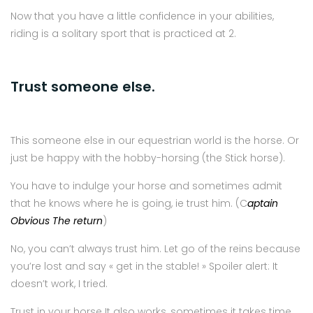
Now that you have a little confidence in your abilities,
riding is a solitary sport that is practiced at 2.
Trust someone else.
This someone else in our equestrian world is the horse. Or
just be happy with the hobby-horsing (the Stick horse).
You have to indulge your horse and sometimes admit
that he knows where he is going, ie trust him. (C
aptain
Obvious The return
)
No, you can’t always trust him. Let go of the reins because
you’re lost and say « get in the stable! » Spoiler alert: It
doesn’t work, I tried.
Trust in your horse It also works, sometimes it takes time,