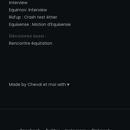
Interview
Equimov
:
Interview
Rid’up
:
Crash test étrier
Equisense
:
Motion d’Equisense
Découvrez aussi :
Rencontre équitation
Made by
Cheval et moi
with ♥