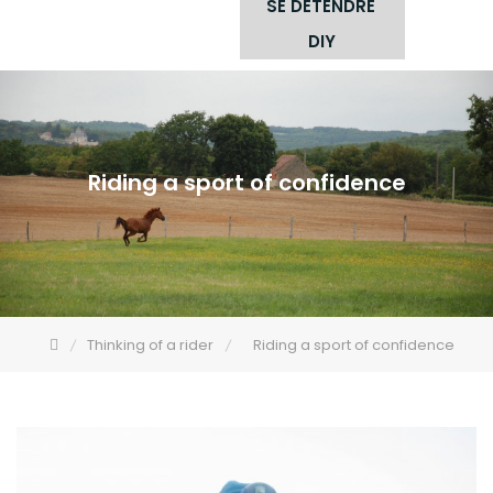
SE DÉTENDRE
DIY
Riding a sport of confidence
Thinking of a rider
Riding a sport of confidence