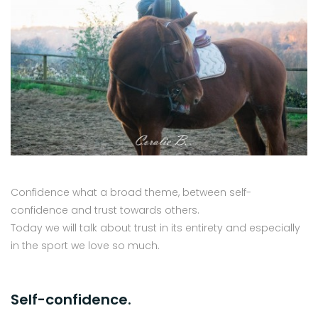
Confidence what a broad theme, between self-
confidence and trust towards others.
Today we will talk about trust in its entirety and especially
in the sport we love so much.
Self-confidence.