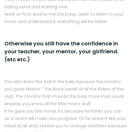
eating sand and starting over.
Work on foot and for me the base. Learn to listen to your
horse and understand it, everything will be better.
Otherwise you still have the confidence in
your teacher, your mentor, your girlfriend.
(etc etc.)
You also knew this ball in the belly because the monitor
you gave Morice * The Black beast of all the Riders of the
club. The monitor that mounts the bars more than usual.
Anyway, you know, all the little mono stuff.
If he gave you this horse, it’s because he thinks you can
do it and it will make you progress. Or he doesn’t like your
head at all and I advise you to change teachers because