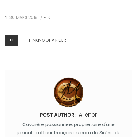
POSTED
30 MARS 2018
0
/
ON
CATEGORIES
THINKING OF A RIDER
Aliénor
POST AUTHOR:
Cavalière passionnée, propriétaire d'une
jument trotteur français du nom de Sirène du