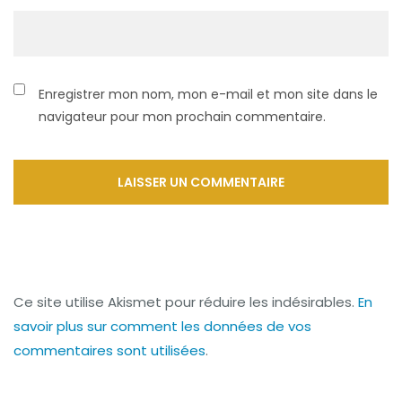
Enregistrer mon nom, mon e-mail et mon site dans le
navigateur pour mon prochain commentaire.
Ce site utilise Akismet pour réduire les indésirables.
En
savoir plus sur comment les données de vos
commentaires sont utilisées
.
Navigation