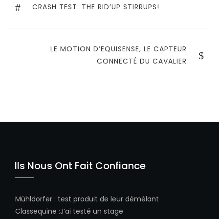
de
PREVIOUS
CRASH TEST: THE RID’UP STIRRUPS!
POST
l’article
NEXT
LE MOTION D’EQUISENSE, LE CAPTEUR
POST
CONNECTÉ DU CAVALIER
Ils Nous Ont Fait Confiance
Mühldorfer
:
test produit de leur démélant
Classequine
:
J’ai testé un stage